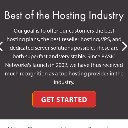
Best of the Hosting Industry
Our goal is to offer our customers the best
hosting plans, the best reseller hosting, VPS, and
dedicated server solutions possible. These are
both superfast and very stable. Since BASIC
Networks's launch in 2002, we have thus received
much recognition as a top hosting provider in the
industry.
GET STARTED