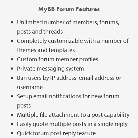
MyBB Forum Features
Unlimited number of members, forums,
posts and threads
Completely customizable with a number of
themes and templates
Custom forum member profiles
Private messaging system
Ban users by IP address, email address or
username
Setup email notifications for new forum
posts
Multiple file attachment to a post capability
Easily quote multiple posts in a single reply
Quick forum post reply feature