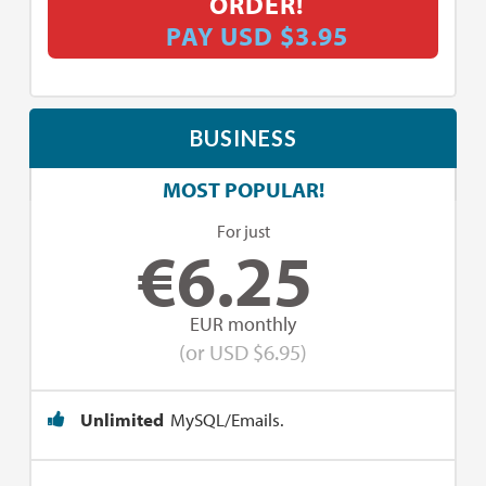
ORDER!
PAY USD $3.95
BUSINESS
MOST POPULAR!
For just
€
6.25
EUR monthly
(or USD $6.95)
Unlimited
MySQL/Emails.