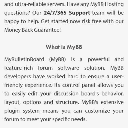
and ultra-reliable servers. Have any MyBB Hosting
questions? Our
24/7/365 Support
team will be
happy to help. Get started now risk free with our
Money Back Guarantee!
What is MyBB
MyBulletinBoard (MyBB) is a powerful and
feature-rich forum software solution. MyBB
developers have worked hard to ensure a user-
friendly experience. Its control panel allows you
to easily edit your discussion board's behavior,
layout, options and structure. MyBB's extensive
plugin system means you can customize your
forum to meet your specific needs.