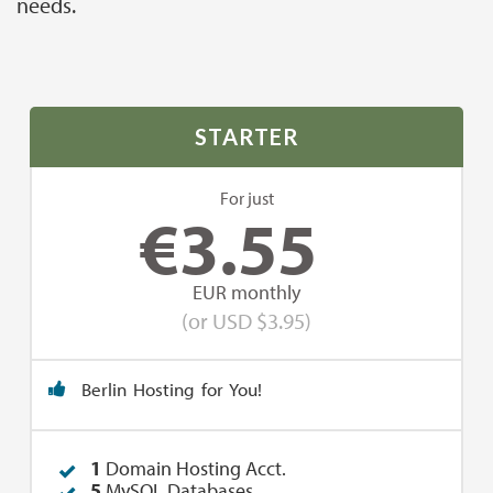
needs.
STARTER
For just
€
3.55
EUR monthly
(or USD $3.95)
Berlin Hosting for You!
1
Domain Hosting Acct.
5
MySQL Databases