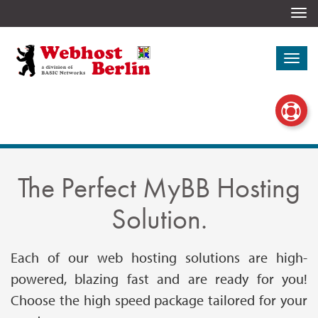
Togg
navi
Togg
navi
The Perfect MyBB Hosting
Solution.
Each of our web hosting solutions are high-
powered, blazing fast and are ready for you!
Choose the high speed package tailored for your