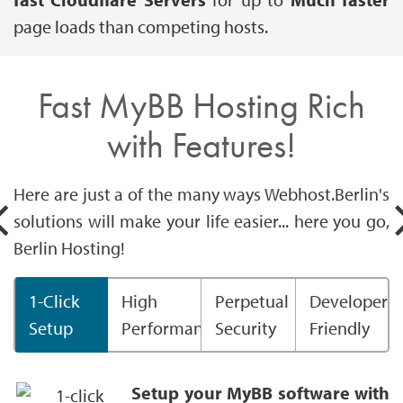
page loads than competing hosts.
Fast MyBB Hosting Rich
with Features!
Here are just a of the many ways Webhost.Berlin's
solutions will make your life easier... here you go,
Berlin Hosting!
1-Click
High
Perpetual
Developer
Setup
Performance
Security
Friendly
Setup your MyBB software with