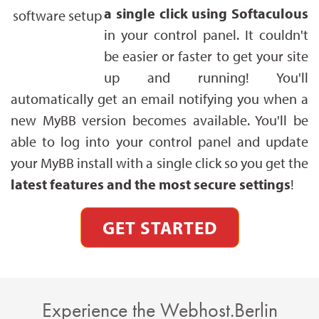
a single click using Softaculous
in your control panel. It couldn't
be easier or faster to get your site
up and running! You'll
automatically get an email notifying you when a
new MyBB version becomes available. You'll be
able to log into your control panel and update
your MyBB install with a single click so you get the
latest features and the most secure settings
!
GET STARTED
Experience the Webhost.Berlin