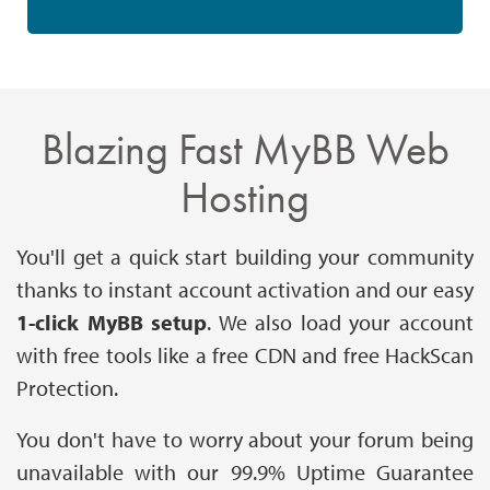
Blazing Fast MyBB Web
Hosting
You'll get a quick start building your community
thanks to instant account activation and our easy
1-click MyBB setup
. We also load your account
with free tools like a free CDN and free HackScan
Protection.
You don't have to worry about your forum being
unavailable with our 99.9% Uptime Guarantee