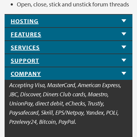
Open, close, stick and unstick forum threads
HOSTING
FEATURES
SERVICES
SUPPORT
COMPANY
Accepting Visa, MasterCard, American Express,
JBC, Discover, Diners Club cards, Maestro,
UnionPay, direct debit, eChecks, Trustly,
Paysafecard, Skrill, EPS/Netpay, Yandex, POLi,
Przelewy24, Bitcoin, PayPal.