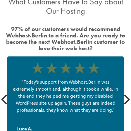
What Customers Have to Say about
Our Hosting
97% of our customers would recommend
Webhost.Berlin to a friend. Are you ready to
become the next Webhost.Berlin customer to
love their web host?
“Today's support from Webhost.Berlin was
extremely smooth and, although it took a while, in
the end they helped me getting my disabled
w
WordPress site up again. These guys are indeed
professionals, they know what they are doing.”
—
Luca A.