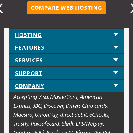
COMPARE WEB HOSTING
HOSTING
FEATURES
SERVICES
SUPPORT
COMPANY
Accepting Visa, MasterCard, American
Express, JBC, Discover, Diners Club cards,
Maestro, UnionPay, direct debit, eChecks,
Trustly, Paysafecard, Skrill, EPS/Netpay,
Yandex, POLi, Przelewy24, Bitcoin, PayPal.