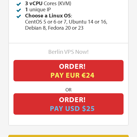
3 vCPU
Cores (KVM)
1
unique IP
Choose a Linux OS
:
CentOS 5 or 6 or 7, Ubuntu 14 or 16,
Debian 8, Fedora 20 or 23
Berlin VPS Now!
ORDER!
PAY EUR €24
OR
ORDER!
PAY USD $25