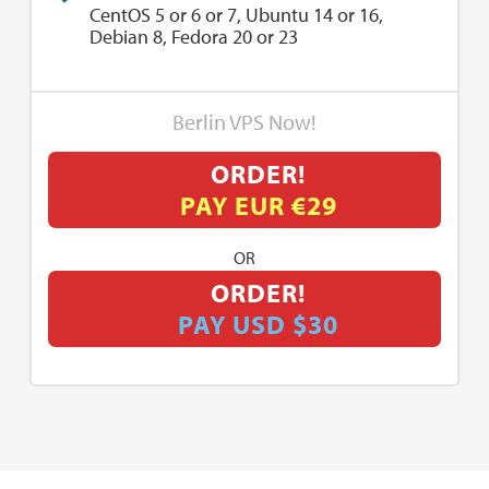
CentOS 5 or 6 or 7, Ubuntu 14 or 16,
Debian 8, Fedora 20 or 23
Berlin VPS Now!
ORDER!
PAY EUR €29
OR
ORDER!
PAY USD $30