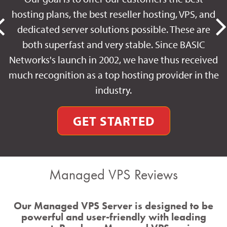
hosting plans, the best reseller hosting, VPS, and
dedicated server solutions possible. These are
both superfast and very stable. Since BASIC
Networks's launch in 2002, we have thus received
much recognition as a top hosting provider in the
industry.
GET STARTED
Managed VPS Reviews
Our Managed VPS Server is designed to be
powerful and user-friendly with leading