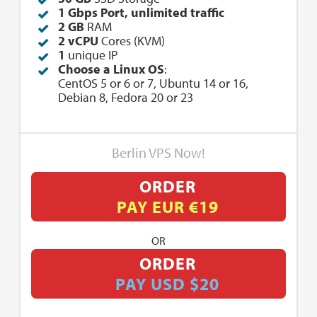
1 Gbps Port, unlimited traffic
2 GB
RAM
2 vCPU
Cores (KVM)
1
unique IP
Choose a Linux OS
:
CentOS 5 or 6 or 7, Ubuntu 14 or 16,
Debian 8, Fedora 20 or 23
Berlin VPS Now!
ORDER
PAY EUR €19
OR
ORDER
PAY USD $20