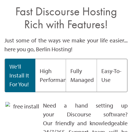
Fast Discourse Hosting
Rich with Features!
Just some of the ways we make your life easier...
here you go, Berlin Hosting!
We'll
High
Fully
Easy-To-
Install It
Performance
Managed
Use
For You!
Need a hand setting up
your Discourse software?
Our friendly and knowledgeable
24/7/365 Support team will be