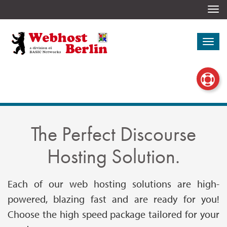
Togg
navi
Togg
navi
The Perfect Discourse
Hosting Solution.
Each of our web hosting solutions are high-
powered, blazing fast and are ready for you!
Choose the high speed package tailored for your