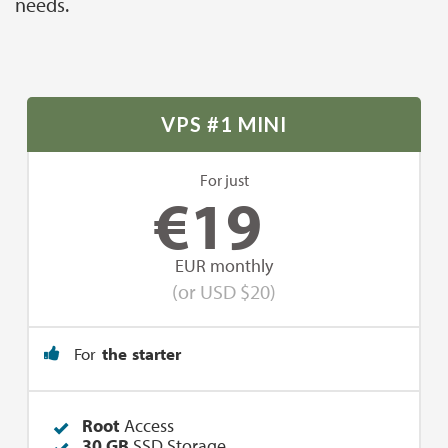
needs.
VPS #1 MINI
For just
€
19
EUR monthly
(or USD $20)
For
the starter
Root
Access
30 GB
SSD Storage