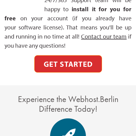
happy to
install it for you for
free
on your account (if you already have
your software license). That means you'll be up
and running in no time at all!
Contact our team
if
you have any questions!
GET STARTED
Experience the Webhost.Berlin
Difference Today!