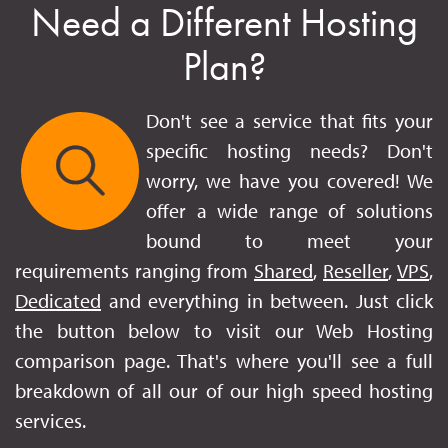
Need a Different Hosting
Plan?
Don't see a service that fits your
specific hosting needs? Don't
worry, we have you covered! We
offer a wide range of solutions
bound to meet your
requirements ranging from
Shared
,
Reseller
,
VPS
,
Dedicated
and everything in between. Just click
the button below to visit our Web Hosting
comparison page. That's where you'll see a full
breakdown of all our of our high speed hosting
services.