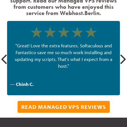
support. Read our Managed VPS reviews
from customers who have enjoyed this
service from Webhost.Berlin.
“Great! Love the extra features. Softaculous and
Fantastico save me so much work installing and
g
updating my scripts. That's what I expect from a
host.”
—
Chinh C.
READ MANAGED VPS REVIEWS