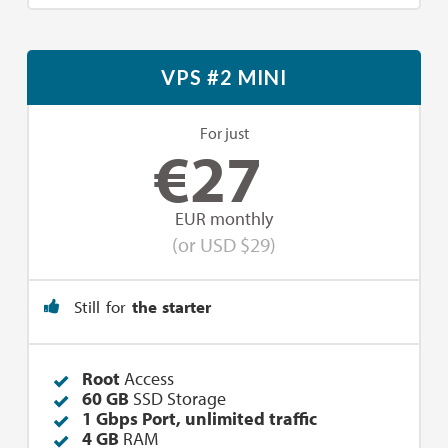
VPS #2 MINI
For just
€
27
EUR monthly
(or USD $29)
Still for
the starter
Root
Access
60 GB
SSD Storage
1 Gbps Port, unlimited traffic
4 GB
RAM