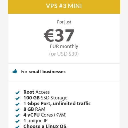
VPS #3 MINI
For just
€
37
EUR monthly
(or USD $39)
For
small businesses
Root
Access
100 GB
SSD Storage
1 Gbps Port, unlimited traffic
8 GB
RAM
4 vCPU
Cores (KVM)
1
unique IP
Choose a Linux OS
: