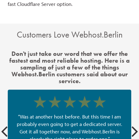
fast Cloudflare Server option.
the
Customers Love Webhost.Berlin
Don't just take our word that we offer the
fastest and most reliable hosting. Here is a
sampling of just a few of the things
Webhost.Berlin customers said about our
service.
“Was at another host before. But this time I am
probably even going to get a dedicated server.
Got it all together now, and Webhost.Berlin is
clearly the right place to order one.”