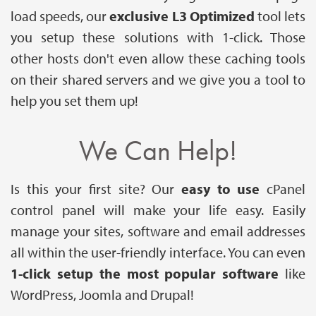
load speeds, our
exclusive L3 Optimized
tool lets
you setup these solutions with 1-click. Those
other hosts don't even allow these caching tools
on their shared servers and we give you a tool to
help you set them up!
We Can Help!
Is this your first site? Our
easy to use
cPanel
control panel will make your life easy. Easily
manage your sites, software and email addresses
all within the user-friendly interface. You can even
1-click setup the most popular software
like
WordPress, Joomla and Drupal!