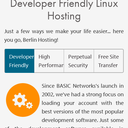
Developer Friendly Linux
Hosting
Just a few ways we make your life easier... here
you go, Berlin Hosting!
Developer
High
Perpetual
Free Site
Friendly
Performance
Security
Transfer
Since BASIC Networks's launch in
2002, we've had a strong focus on
loading your account with the
best versions of the most popular
development software. Just some