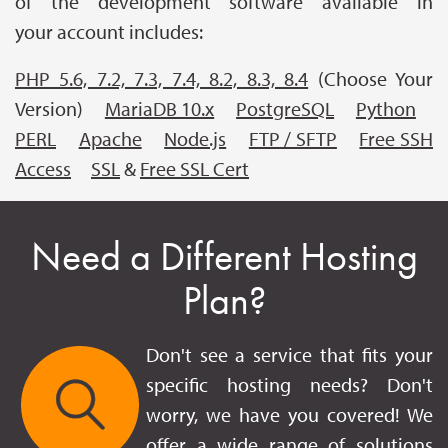
of the development software available in
your account includes:
PHP 5.6, 7.2, 7.3, 7.4, 8.2, 8.3, 8.4
(Choose Your
Version)
MariaDB 10.x
PostgreSQL
Python
PERL
Apache
Node.js
FTP / SFTP
Free SSH
Access
SSL
&
Free SSL Cert
Need a Different Hosting
Plan?
Don't see a service that fits your
specific hosting needs? Don't
worry, we have you covered! We
offer a wide range of solutions