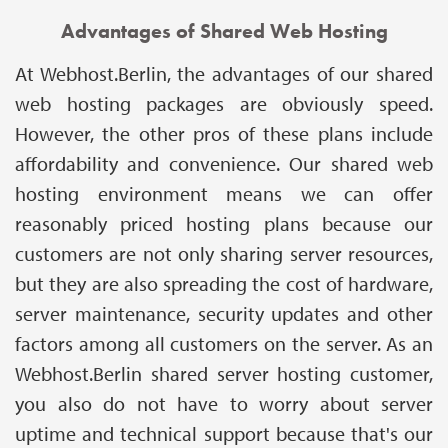
Advantages of Shared Web Hosting
At Webhost.Berlin, the advantages of our shared
web hosting packages are obviously speed.
However, the other pros of these plans include
affordability and convenience. Our shared web
hosting environment means we can offer
reasonably priced hosting plans because our
customers are not only sharing server resources,
but they are also spreading the cost of hardware,
server maintenance, security updates and other
factors among all customers on the server. As an
Webhost.Berlin shared server hosting customer,
you also do not have to worry about server
uptime and technical support because that's our