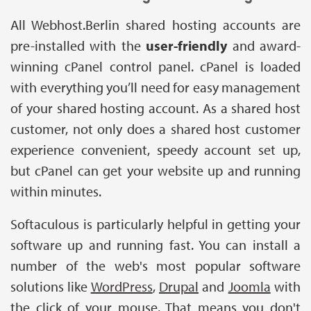
All Webhost.Berlin shared hosting accounts are
pre-installed with the
user-friendly
and award-
winning cPanel control panel. cPanel is loaded
with everything you’ll need for easy management
of your shared hosting account. As a shared host
customer, not only does a shared host customer
experience convenient, speedy account set up,
but cPanel can get your website up and running
within minutes.
Softaculous is particularly helpful in getting your
software up and running fast. You can install a
number of the web's most popular software
solutions like
WordPress
,
Drupal
and
Joomla
with
the click of your mouse. That means you don't