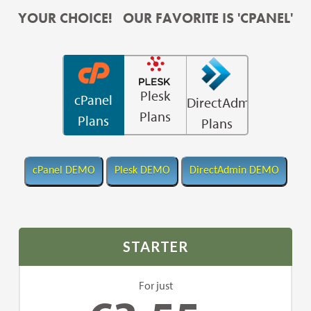
YOUR CHOICE! OUR FAVORITE IS 'CPANEL'
Plesk
cPanel
DirectAdmin
Plans
Plans
Plans
STARTER
For just