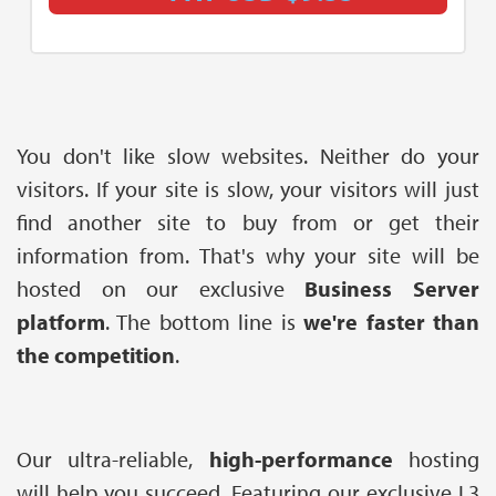
You don't like slow websites. Neither do your
visitors. If your site is slow, your visitors will just
find another site to buy from or get their
information from. That's why your site will be
hosted on our exclusive
Business Server
platform
. The bottom line is
we're faster than
the competition
.
Our ultra-reliable,
high-performance
hosting
will help you succeed. Featuring our exclusive L3