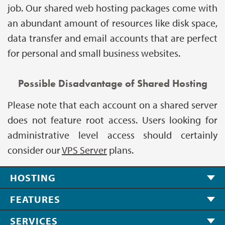
job. Our shared web hosting packages come with
an abundant amount of resources like disk space,
data transfer and email accounts that are perfect
for personal and small business websites.
Possible Disadvantage of Shared Hosting
Please note that each account on a shared server
does not feature root access. Users looking for
administrative level access should certainly
consider our
VPS Server
plans.
HOSTING
FEATURES
SERVICES