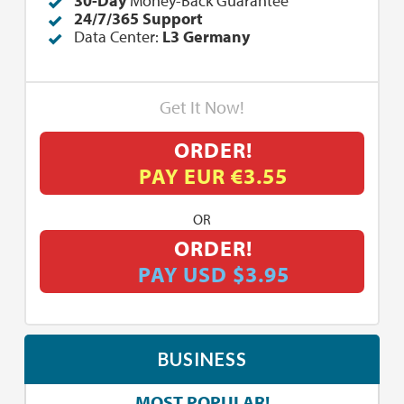
30-Day
Money-Back Guarantee
24/7/365 Support
Data Center:
L3 Germany
Get It Now!
ORDER!
PAY EUR €3.55
OR
ORDER!
PAY USD $3.95
BUSINESS
MOST POPULAR!