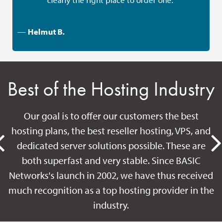
—
Helmut B.
Best of the Hosting Industry
Our goal is to offer our customers the best
hosting plans, the best reseller hosting, VPS, and
dedicated server solutions possible. These are
both superfast and very stable. Since BASIC
Networks's launch in 2002, we have thus received
much recognition as a top hosting provider in the
industry.