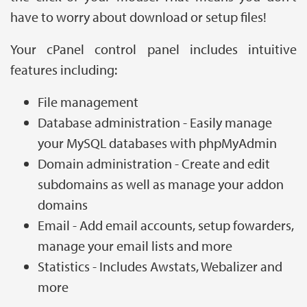
have to worry about download or setup files!
Your cPanel control panel includes intuitive
features including:
File management
Database administration - Easily manage
your MySQL databases with phpMyAdmin
Domain administration - Create and edit
subdomains as well as manage your addon
domains
Email - Add email accounts, setup fowarders,
manage your email lists and more
Statistics - Includes Awstats, Webalizer and
more