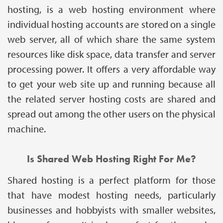
hosting, is a web hosting environment where
individual hosting accounts are stored on a single
web server, all of which share the same system
resources like disk space, data transfer and server
processing power. It offers a very affordable way
to get your web site up and running because all
the related server hosting costs are shared and
spread out among the other users on the physical
machine.
Is Shared Web Hosting Right For Me?
Shared hosting is a perfect platform for those
that have modest hosting needs, particularly
businesses and hobbyists with smaller websites,