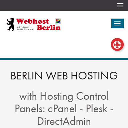
Togg
navi
Togg
navi
BERLIN WEB HOSTING
with Hosting Control
Panels: cPanel - Plesk -
DirectAdmin