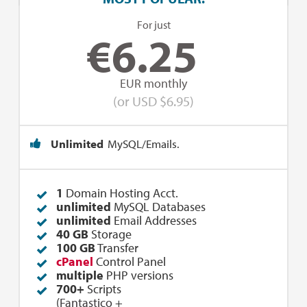
For just
€
6.25
EUR monthly
(or USD $6.95)
Unlimited
MySQL/Emails.
1
Domain Hosting Acct.
unlimited
MySQL Databases
unlimited
Email Addresses
40 GB
Storage
100 GB
Transfer
cPanel
Control Panel
multiple
PHP versions
700+
Scripts
(
Fantastico
+