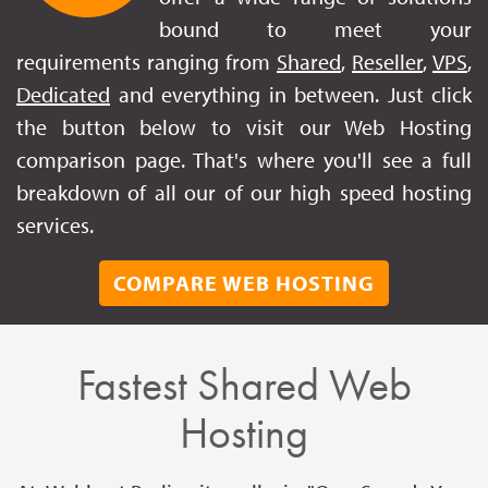
bound to meet your
requirements ranging from
Shared
,
Reseller
,
VPS
,
Dedicated
and everything in between. Just click
the button below to visit our Web Hosting
comparison page. That's where you'll see a full
breakdown of all our of our high speed hosting
services.
COMPARE WEB HOSTING
Fastest Shared Web
Hosting