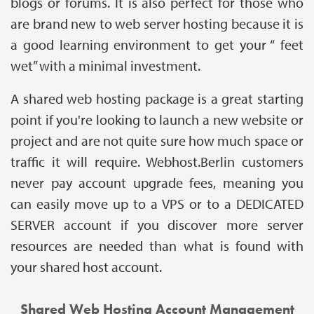
blogs or forums. It is also perfect for those who
are brand new to web server hosting because it is
a good learning environment to get your “ feet
wet” with a minimal investment.
A shared web hosting package is a great starting
point if you're looking to launch a new website or
project and are not quite sure how much space or
traffic it will require. Webhost.Berlin customers
never pay account upgrade fees, meaning you
can easily move up to a VPS or to a DEDICATED
SERVER account if you discover more server
resources are needed than what is found with
your shared host account.
Shared Web Hosting Account Management