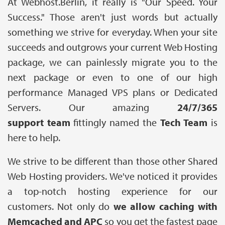
At Webhost.Berlin, it really is "Our Speed. Your
Success." Those aren't just words but actually
something we strive for everyday. When your site
succeeds and outgrows your current Web Hosting
package, we can painlessly migrate you to the
next package or even to one of our high
performance Managed VPS plans or Dedicated
Servers. Our amazing
24/7/365
support team
fittingly named the
Tech Team
is
here to help.
We strive to be different than those other Shared
Web Hosting providers. We've noticed it provides
a top-notch hosting experience for our
customers. Not only do
we allow caching with
Memcached and APC
so you get the fastest page