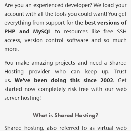
Are you an experienced developer? We load your
account with all the tools you could want! You get
everything from support for the
best versions of
PHP and MySQL
to resources like free SSH
access, version control software and so much
more.
You make amazing projects and need a Shared
Hosting provider who can keep up. Trust
us.
We've been doing this since 2002
. Get
started now completely risk free with our web
server hosting!
What is Shared Hosting?
Shared hosting, also referred to as virtual web