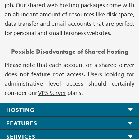
job. Our shared web hosting packages come with
an abundant amount of resources like disk space,
data transfer and email accounts that are perfect
for personal and small business websites.
Possible Disadvantage of Shared Hosting
Please note that each account on a shared server
does not feature root access. Users looking for
administrative level access should certainly
consider our
VPS Server
plans.
HOSTING
FEATURES
SERVICES