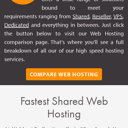
bound to meet your
requirements ranging from
Shared
,
Reseller
,
VPS
,
Dedicated
and everything in between. Just click
the button below to visit our Web Hosting
comparison page. That's where you'll see a full
breakdown of all our of our high speed hosting
services.
COMPARE WEB HOSTING
Fastest Shared Web
Hosting