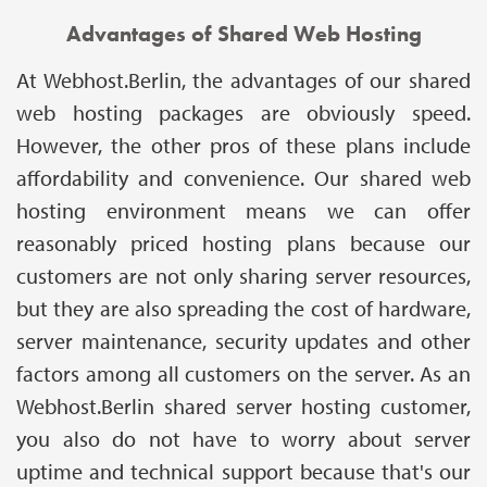
Advantages of Shared Web Hosting
At Webhost.Berlin, the advantages of our shared
web hosting packages are obviously speed.
However, the other pros of these plans include
affordability and convenience. Our shared web
hosting environment means we can offer
reasonably priced hosting plans because our
customers are not only sharing server resources,
but they are also spreading the cost of hardware,
server maintenance, security updates and other
factors among all customers on the server. As an
Webhost.Berlin shared server hosting customer,
you also do not have to worry about server
uptime and technical support because that's our