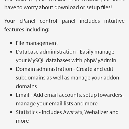
have to worry about download or setup files!
Your cPanel control panel includes intuitive
features including:
File management
Database administration - Easily manage
your MySQL databases with phpMyAdmin
Domain administration - Create and edit
subdomains as well as manage your addon
domains
Email - Add email accounts, setup fowarders,
manage your email lists and more
Statistics - Includes Awstats, Webalizer and
more