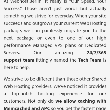
At Webhost.Berlin, it really is "Our Speed. Your
Success." Those aren't just words but actually
something we strive for everyday. When your site
succeeds and outgrows your current Web Hosting
package, we can painlessly migrate you to the
next package or even to one of our high
performance Managed VPS plans or Dedicated
Servers. Our amazing
24/7/365
support team
fittingly named the
Tech Team
is
here to help.
We strive to be different than those other Shared
Web Hosting providers. We've noticed it provides
a top-notch hosting experience for our
customers. Not only do
we allow caching with
Memcached and APC
so you get the fastest page