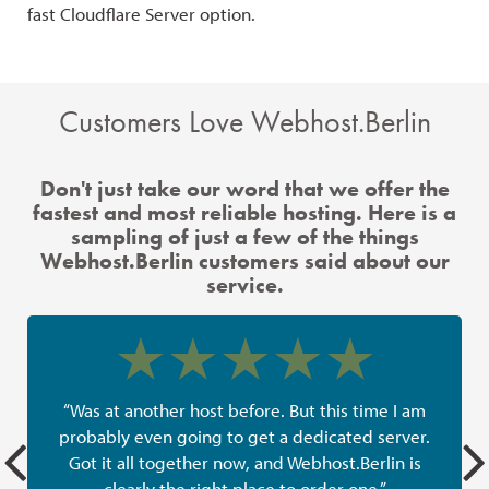
fast Cloudflare Server option.
the
Customers Love Webhost.Berlin
Don't just take our word that we offer the
fastest and most reliable hosting. Here is a
sampling of just a few of the things
Webhost.Berlin customers said about our
service.
“Was at another host before. But this time I am
probably even going to get a dedicated server.
Got it all together now, and Webhost.Berlin is
clearly the right place to order one.”