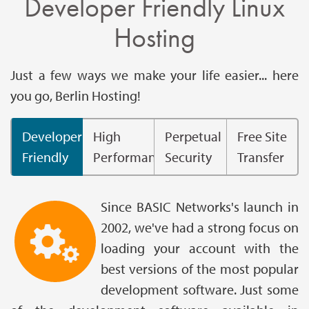
Developer Friendly Linux
Hosting
Just a few ways we make your life easier... here
you go, Berlin Hosting!
Developer
High
Perpetual
Free Site
Friendly
Performance
Security
Transfer
Since BASIC Networks's launch in
2002, we've had a strong focus on
loading your account with the
best versions of the most popular
development software. Just some