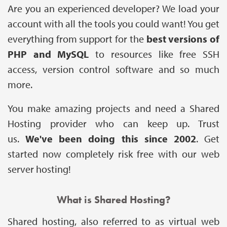
Are you an experienced developer? We load your
account with all the tools you could want! You get
everything from support for the
best versions of
PHP and MySQL
to resources like free SSH
access, version control software and so much
more.
You make amazing projects and need a Shared
Hosting provider who can keep up. Trust
us.
We've been doing this since 2002
. Get
started now completely risk free with our web
server hosting!
What is Shared Hosting?
Shared hosting, also referred to as virtual web