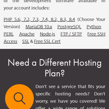
of the development software available in
your account includes:
PHP 5.6, 7.2, 7.3, 7.4, 8.2, 8.3, 8.4
(Choose Your
Version)
MariaDB 10.x
PostgreSQL
Python
PERL
Apache
Node.js
FTP / SFTP
Free SSH
Access
SSL
&
Free SSL Cert
Need a Different Hosting
Plan?
Don't see a service that fits your
specific hosting needs? Don't
worry, we have you covered! We
offer a wide range of solutions