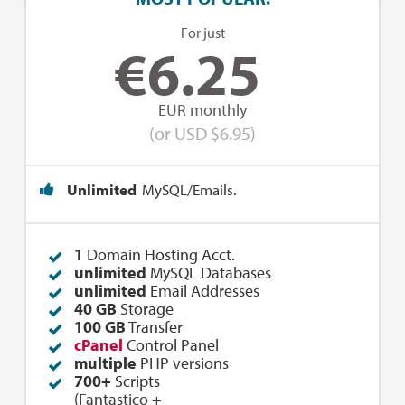
For just
€
6.25
EUR monthly
(or USD $6.95)
Unlimited
MySQL/Emails.
1
Domain Hosting Acct.
unlimited
MySQL Databases
unlimited
Email Addresses
40 GB
Storage
100 GB
Transfer
cPanel
Control Panel
multiple
PHP versions
700+
Scripts
(
Fantastico
+