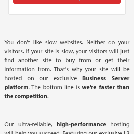
You don't like slow websites. Neither do your
visitors. If your site is slow, your visitors will just
find another site to buy from or get their
information from. That's why your site will be
hosted on our exclusive
Business Server
platform
. The bottom line is
we're faster than
the competition
.
Our ultra-reliable,
high-performance
hosting
will help you succeed. Featuring our exclusive L3