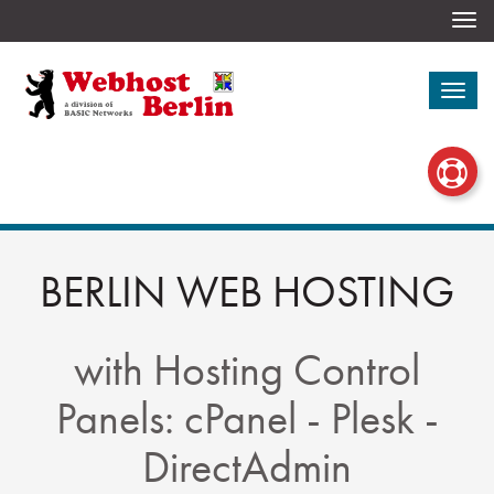
Togg
navi
Togg
navi
BERLIN WEB HOSTING
with Hosting Control
Panels: cPanel - Plesk -
DirectAdmin