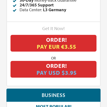
30-Day
Money-Back Guarantee
24/7/365 Support
Data Center:
L3 Germany
Get It Now!
ORDER!
PAY EUR €3.55
OR
ORDER!
PAY USD $3.95
BUSINESS
MOST POPULAR!