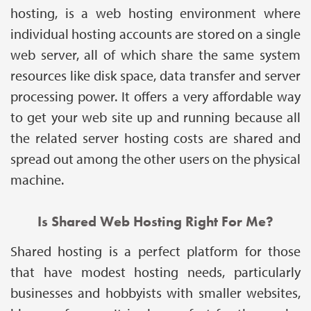
hosting, is a web hosting environment where
individual hosting accounts are stored on a single
web server, all of which share the same system
resources like disk space, data transfer and server
processing power. It offers a very affordable way
to get your web site up and running because all
the related server hosting costs are shared and
spread out among the other users on the physical
machine.
Is Shared Web Hosting Right For Me?
Shared hosting is a perfect platform for those
that have modest hosting needs, particularly
businesses and hobbyists with smaller websites,