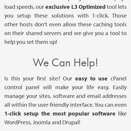
load speeds, our
exclusive L3 Optimized
tool lets
you setup these solutions with 1-click. Those
other hosts don't even allow these caching tools
on their shared servers and we give you a tool to
help you set them up!
We Can Help!
Is this your first site? Our
easy to use
cPanel
control panel will make your life easy. Easily
manage your sites, software and email addresses
all within the user-friendly interface. You can even
1-click setup the most popular software
like
WordPress, Joomla and Drupal!