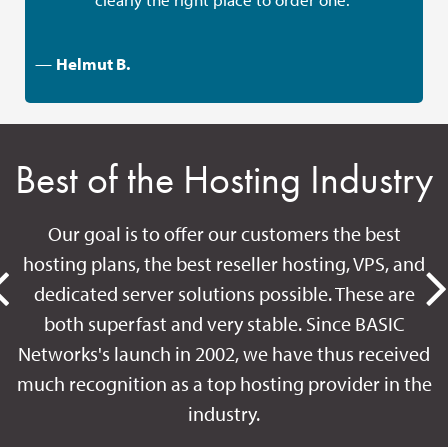
—
Helmut B.
Best of the Hosting Industry
Our goal is to offer our customers the best
hosting plans, the best reseller hosting, VPS, and
dedicated server solutions possible. These are
both superfast and very stable. Since BASIC
Networks's launch in 2002, we have thus received
much recognition as a top hosting provider in the
industry.