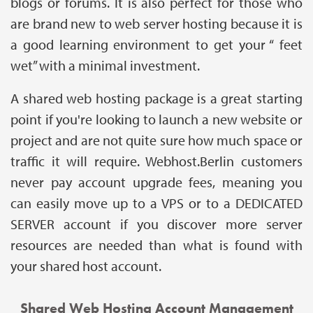
blogs or forums. It is also perfect for those who
are brand new to web server hosting because it is
a good learning environment to get your “ feet
wet” with a minimal investment.
A shared web hosting package is a great starting
point if you're looking to launch a new website or
project and are not quite sure how much space or
traffic it will require. Webhost.Berlin customers
never pay account upgrade fees, meaning you
can easily move up to a VPS or to a DEDICATED
SERVER account if you discover more server
resources are needed than what is found with
your shared host account.
Shared Web Hosting Account Management