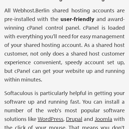
All Webhost.Berlin shared hosting accounts are
pre-installed with the
user-friendly
and award-
winning cPanel control panel. cPanel is loaded
with everything you’ll need for easy management
of your shared hosting account. As a shared host
customer, not only does a shared host customer
experience convenient, speedy account set up,
but cPanel can get your website up and running
within minutes.
Softaculous is particularly helpful in getting your
software up and running fast. You can install a
number of the web's most popular software
solutions like
WordPress
,
Drupal
and
Joomla
with
the click of your mouse. That means you don't