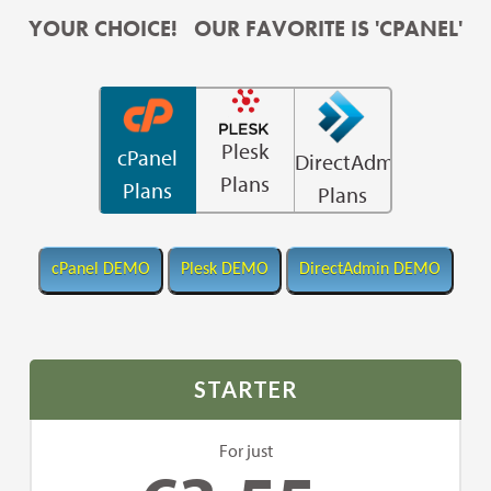
YOUR CHOICE! OUR FAVORITE IS 'CPANEL'
Plesk
cPanel
DirectAdmin
Plans
Plans
Plans
STARTER
For just